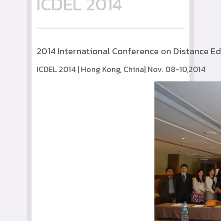
ICDEL 2014
2014 International Conference on Distance E
ICDEL 2014 | Hong Kong, China| Nov. 08-10,2014