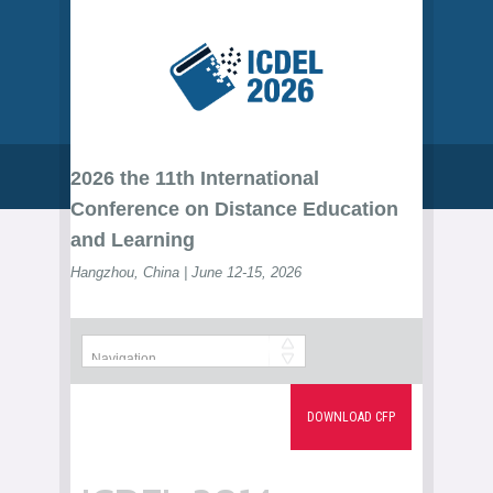
2026 the 11th International
Conference on Distance Education
and Learning
Hangzhou, China | June 12-15, 2026
DOWNLOAD CFP