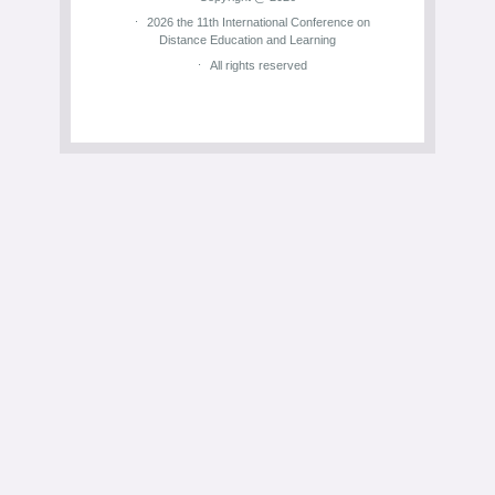
2026 the 11th International Conference on
Distance Education and Learning
All rights reserved