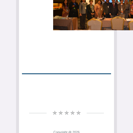
Copyright @ 2026